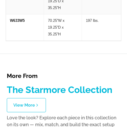
19.25''D x
35.25''H
W633W5
70.25''W x
197 lbs.
19.25''D x
35.25''H
More From
The Starmore Collection
View More
Love the look? Explore each piece in this collection
on its own — mix, match, and build the exact setup