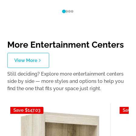
More Entertainment Centers
View More
Still deciding? Explore more entertainment centers
side by side — more styles and options to help you
find the one that fits your space just right.
Save
$147.03
Save