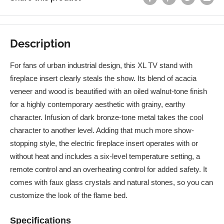
Description
For fans of urban industrial design, this XL TV stand with
fireplace insert clearly steals the show. Its blend of acacia
veneer and wood is beautified with an oiled walnut-tone finish
for a highly contemporary aesthetic with grainy, earthy
character. Infusion of dark bronze-tone metal takes the cool
character to another level. Adding that much more show-
stopping style, the electric fireplace insert operates with or
without heat and includes a six-level temperature setting, a
remote control and an overheating control for added safety. It
comes with faux glass crystals and natural stones, so you can
customize the look of the flame bed.
Specifications