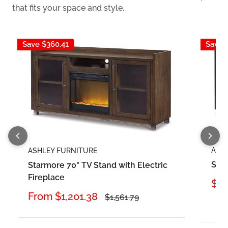
that fits your space and style.
Save
$360.41
Save
ASH
ASHLEY FURNITURE
Sta
Starmore 70" TV Stand with Electric
Fireplace
Sal
$84
pri
Sale
From
$1,201.38
Regular
$1,561.79
price
price