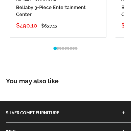
Bellaby 3-Piece Entertainment
Bell
Center
Cent
Sale
Sal
$490.10
$87
Regular
$637.13
price
price
pri
You may also like
SILVER COMET FURNITURE
We are the One-Stop-Shop for all of your furniture