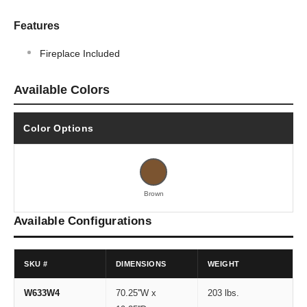
Features
Fireplace Included
Available Colors
Color Options
Brown
Available Configurations
SKU #
DIMENSIONS
WEIGHT
W633W4
70.25''W x
203 lbs.