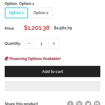
Option:
Option 1
Option 1
Option 2
Sale
$1,201.38
Regular
$1,561.79
Price:
price
price
Quantity:
Financing Options Available!
Add to cart
Share this product