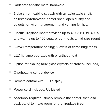
Dark bronze-tone metal hardware
2 glass-front cabinets, each with an adjustable shelf;
adjustable/removable center shelf, open cubby and
cutouts for wire management and venting for heat
Electric fireplace insert provides up to 4,608 BTU/1,400W
and warms up to 400 square feet (heats a mid-size room)
6-level temperature setting; 5 levels of flame brightness
LED-lit flame operates with or without heat
Option for placing faux glass crystals or stones (included)
Overheating control device
Remote control with LED display
Power cord included; UL Listed
Assembly required; simply remove the center shelf and
back panel to make room for the fireplace insert