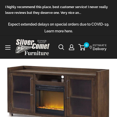
Skip
I highly recommend this place, best customer service! I never really
to
leave reviews but they deserve one. Very nice an...
content
Expect extended delays on special orders due to COVID-19.
Learn more here.
Silver
0
ESTIMATE
Delivery
Comet
Furniture
(GA)