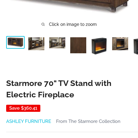
Click on image to zoom
Starmore 70" TV Stand with
Electric Fireplace
Save
$360.41
ASHLEY FURNITURE
From The Starmore Collection