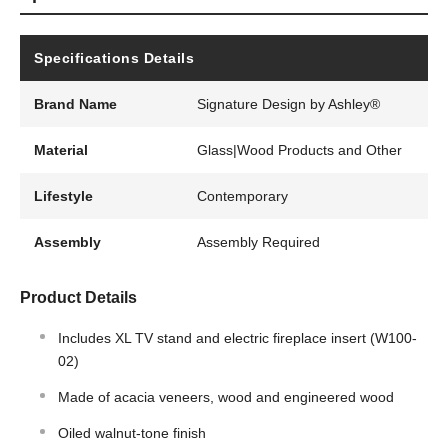
Specifications Details
Brand Name
Signature Design by Ashley®
Material
Glass|Wood Products and Other
Lifestyle
Contemporary
Assembly
Assembly Required
Product Details
Includes XL TV stand and electric fireplace insert (W100-
02)
Made of acacia veneers, wood and engineered wood
Oiled walnut-tone finish